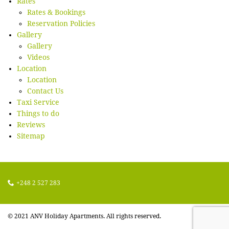
Rates
Rates & Bookings
Reservation Policies
Gallery
Gallery
Videos
Location
Location
Contact Us
Taxi Service
Things to do
Reviews
Sitemap
+248 2 527 283
© 2021 ANV Holiday Apartments. All rights reserved.